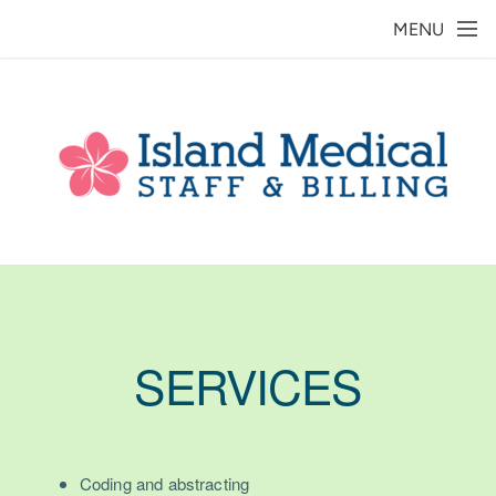
Skip to main content
MENU
SERVICES
Coding and abstracting