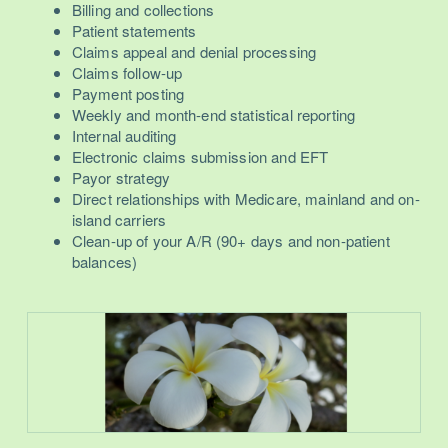
Billing and collections
Patient statements
Claims appeal and denial processing
Claims follow-up
Payment posting
Weekly and month-end statistical reporting
Internal auditing
Electronic claims submission and EFT
Payor strategy
Direct relationships with Medicare, mainland and on-
island carriers
Clean-up of your A/R (90+ days and non-patient
balances)